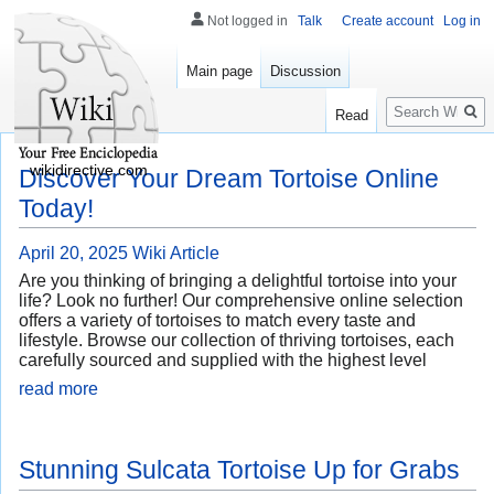
Not logged in
Talk
Create account
Log in
Main page
Discussion
Search
Read
wikidirective.com
Discover Your Dream Tortoise Online
Today!
April 20, 2025
Wiki Article
Are you thinking of bringing a delightful tortoise into your
life? Look no further! Our comprehensive online selection
offers a variety of tortoises to match every taste and
lifestyle. Browse our collection of thriving tortoises, each
carefully sourced and supplied with the highest level
read more
Stunning Sulcata Tortoise Up for Grabs