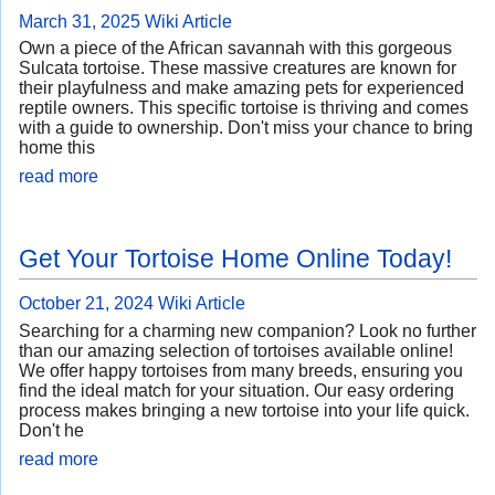
March 31, 2025
Wiki Article
Own a piece of the African savannah with this gorgeous
Sulcata tortoise. These massive creatures are known for
their playfulness and make amazing pets for experienced
reptile owners. This specific tortoise is thriving and comes
with a guide to ownership. Don't miss your chance to bring
home this
read more
Get Your Tortoise Home Online Today!
October 21, 2024
Wiki Article
Searching for a charming new companion? Look no further
than our amazing selection of tortoises available online!
We offer happy tortoises from many breeds, ensuring you
find the ideal match for your situation. Our easy ordering
process makes bringing a new tortoise into your life quick.
Don't he
read more